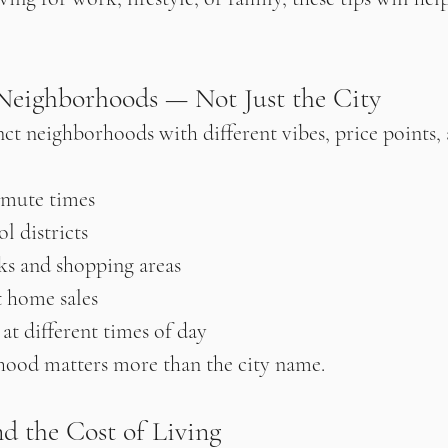
 Neighborhoods — Not Just the City
nct neighborhoods with different vibes, price points, a
mute times
l districts
rks and shopping areas
t home sales
 at different times of day
hood matters more than the city name.
d the Cost of Living