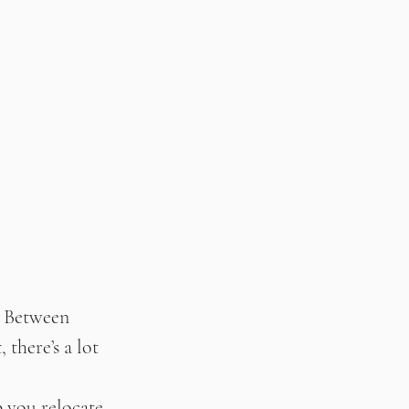
. Between 
there’s a lot 
p you relocate 