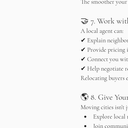
The smoother your lo
🤝 7. Work wit
A local agent can:
✔ Explain neighbo
✔ Provide pricing 
✔ Connect you wit
✔ Help negotiate r
Relocating buyers e
🌎 8. Give You
Moving cities isn’t 
Explore local 
Join communi