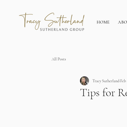
HOME
AB
All Posts
Tracy Sutherland
Feb 
Tips for R