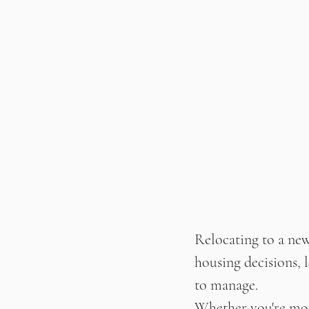
Relocating to a new
housing decisions, l
to manage.
Whether you're movi