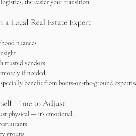
gistics, the easier your transition.
h a Local Real Estate Expert
rhood nuances
insight
h trusted vendors
emotely if needed
specially benefit from boots-on-the-ground expertis
rself Time to Adjust
just physical — it’s emotional.
restaurants
ty groups