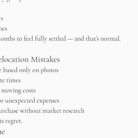
rs
nes
onths to feel fully settled — and that’s normal.
ocation Mistakes
 based only on photos
e times
 moving costs
r unexpected expenses
urchase without market research
s regret.
ne