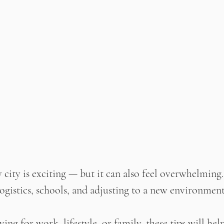
 city is exciting — but it can also feel overwhelming
ogistics, schools, and adjusting to a new environment, 
ng for work, lifestyle, or family, these tips will hel