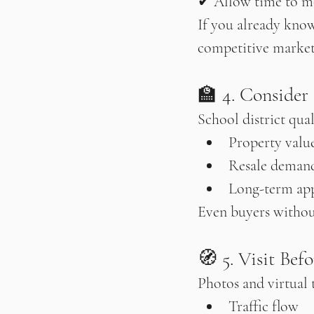
✔ Allow time to m
If you already know
competitive market
🏫 4. Consider
School district qual
Property valu
Resale deman
Long-term app
Even buyers without
🧭 5. Visit Bef
Photos and virtual t
Traffic flow