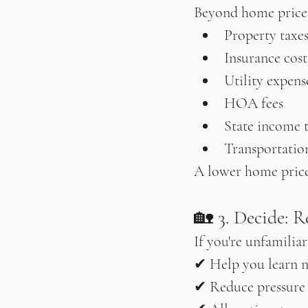
Beyond home prices
Property taxe
Insurance cost
Utility expens
HOA fees
State income 
Transportation
A lower home price 
🏡 3. Decide: R
If you're unfamilia
✔ Help you learn 
✔ Reduce pressure 