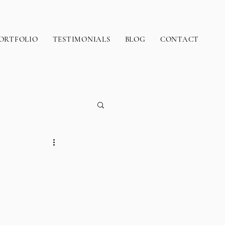
ORTFOLIO
TESTIMONIALS
BLOG
CONTACT