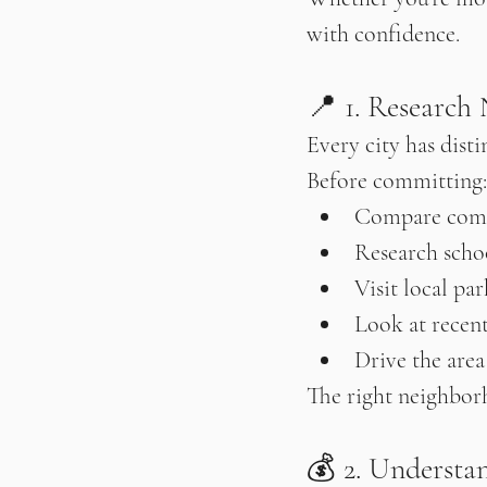
with confidence.
📍 1. Research
Every city has disti
Before committing:
Compare com
Research schoo
Visit local pa
Look at recen
Drive the area
The right neighbor
💰 2. Understan