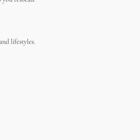
nd lifestyles.