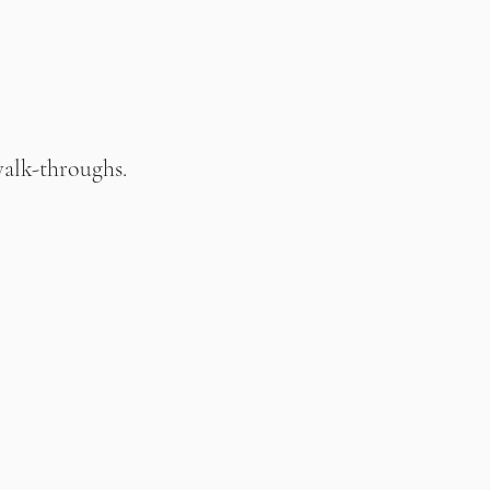
walk-throughs.