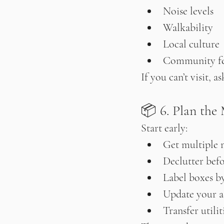
Noise levels
Walkability
Local culture
Community fe
If you can’t visit,
📦 6. Plan the 
Start early:
Get multiple 
Declutter bef
Label boxes b
Update your a
Transfer utili