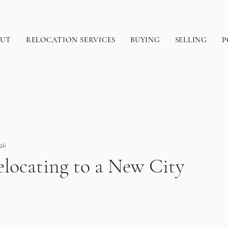
OUT
RELOCATION SERVICES
BUYING
SELLING
P
26
elocating to a New City