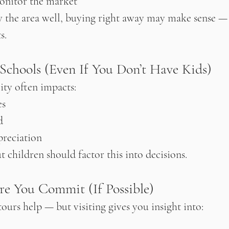
onitor the market
 the area well, buying right away may make sense — e
s.
 Schools (Even If You Don’t Have Kids)
ity often impacts:
es
d
reciation
 children should factor this into decisions.
ore You Commit (If Possible)
ours help — but visiting gives you insight into: