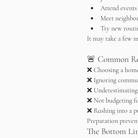
Attend events
Meet neighbo
Try new routi
It may take a few m
🚨 Common Rel
❌ Choosing a home
❌ Ignoring commut
❌ Underestimating
❌ Not budgeting fo
❌ Rushing into a p
Preparation prevent
The Bottom Li