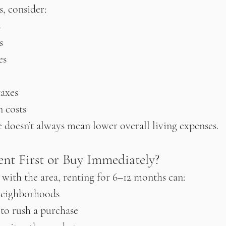
, consider:
s
s
es
taxes
 costs
doesn’t always mean lower overall living expenses.
ent First or Buy Immediately?
r with the area, renting for 6–12 months can:
neighborhoods
to rush a purchase