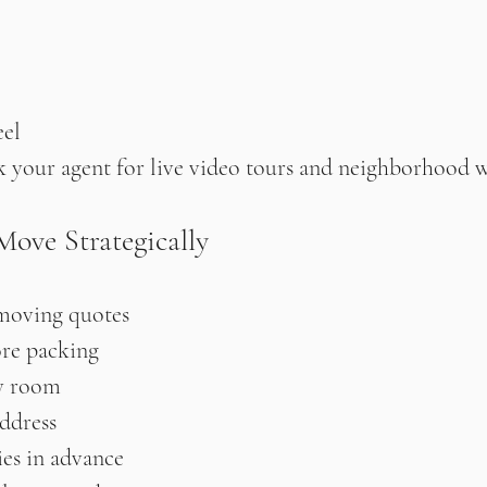
el
 ask your agent for live video tours and neighborhood 
Move Strategically
moving quotes
ore packing
y room
ddress
ties in advance