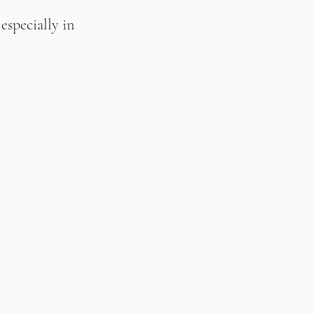
specially in 