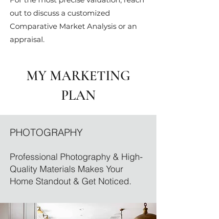
out to discuss a customized
Comparative Market Analysis or an
appraisal.
MY MARKETING
PLAN
PHOTOGRAPHY
Professional Photography & High-
Quality Materials Makes Your
Home Standout & Get Noticed.