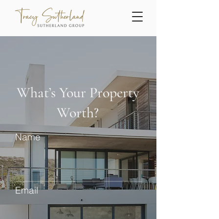
What’s Your Property
Worth?
Name
Email