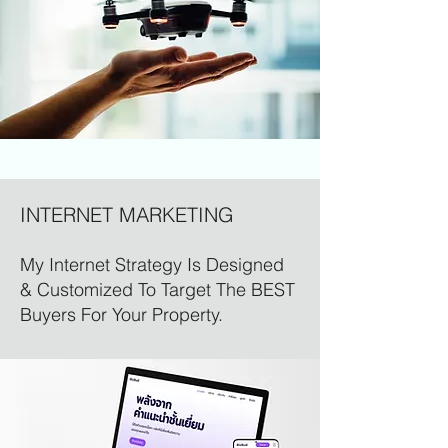
INTERNET MARKETING
My Internet Strategy Is Designed
& Customized To Target The BEST
Buyers For Your Property.