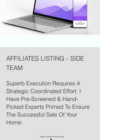
AFFILIATES LISTING - SIDE
TEAM
Superb Execution Requires A
Strategic Coordinated Effort. I
Have Pre-Screened & Hand-
Picked Experts Primed To Ensure
The Successful Sale Of Your
Home.