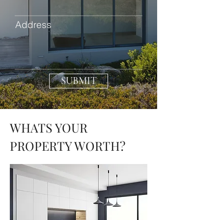
Address
SUBMIT
WHATS YOUR
PROPERTY WORTH?