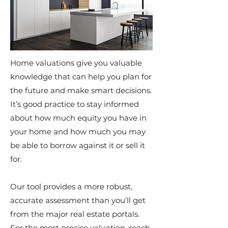
Home valuations give you valuable
knowledge that can help you plan for
the future and make smart decisions.
It’s good practice to stay informed
about how much equity you have in
your home and how much you may
be able to borrow against it or sell it
for.
Our tool provides a more robust,
accurate assessment than you’ll get
from the major real estate portals.
For the most precise valuation, reach