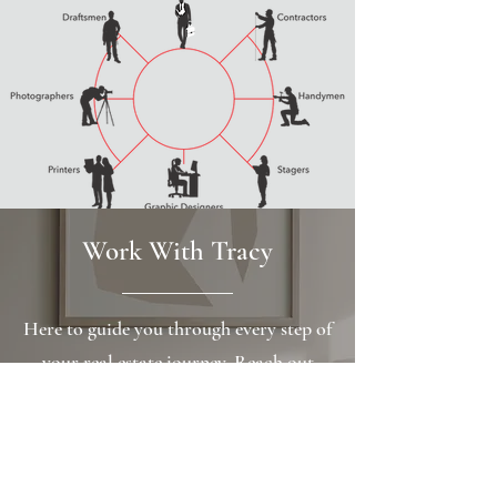
Work With Tracy
Here to guide you through every step of
your real estate journey. Reach out
today to schedule a personalized
consultation and get the expert support
you deserve.