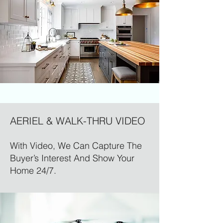
AERIEL & WALK-THRU VIDEO
With Video, We Can Capture The
Buyer’s Interest And Show Your
Home 24/7.