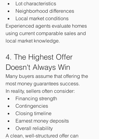
Lot characteristics
Neighborhood differences
Local market conditions
Experienced agents evaluate homes 
using current comparable sales and 
local market knowledge.
4. The Highest Offer 
Doesn't Always Win
Many buyers assume that offering the 
most money guarantees success.
In reality, sellers often consider:
Financing strength
Contingencies
Closing timeline
Earnest money deposits
Overall reliability
A clean, well-structured offer can 