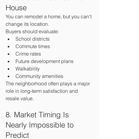
House
You can remodel a home, but you can't 
change its location.
Buyers should evaluate:
School districts
Commute times
Crime rates
Future development plans
Walkability
Community amenities
The neighborhood often plays a major 
role in long-term satisfaction and 
resale value.
8. Market Timing Is 
Nearly Impossible to 
Predict