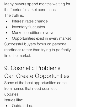
Many buyers spend months waiting for 
the "perfect" market conditions.
The truth is:
Interest rates change
Inventory fluctuates
Market conditions evolve
Opportunities exist in every market
Successful buyers focus on personal 
readiness rather than trying to perfectly 
time the market.
9. Cosmetic Problems 
Can Create Opportunities
Some of the best opportunities come 
from homes that need cosmetic 
updates.
Issues like:
Outdated paint