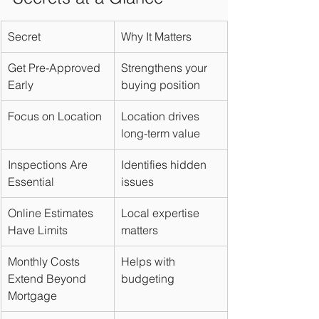
Secret
Why It Matters
Get Pre-Approved 
Strengthens your 
Early
buying position
Focus on Location
Location drives 
long-term value
Inspections Are 
Identifies hidden 
Essential
issues
Online Estimates 
Local expertise 
Have Limits
matters
Monthly Costs 
Helps with 
Extend Beyond 
budgeting
Mortgage