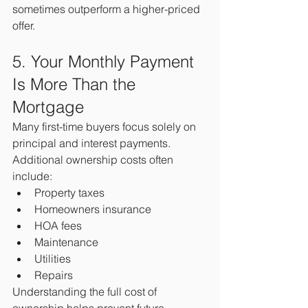
sometimes outperform a higher-priced 
offer.
5. Your Monthly Payment 
Is More Than the 
Mortgage
Many first-time buyers focus solely on 
principal and interest payments.
Additional ownership costs often 
include:
Property taxes
Homeowners insurance
HOA fees
Maintenance
Utilities
Repairs
Understanding the full cost of 