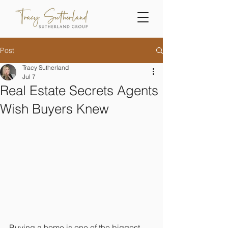
Post
Tracy Sutherland
Jul 7
Real Estate Secrets Agents
Wish Buyers Knew
Buying a home is one of the biggest 