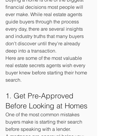
financial decisions most people will 
ever make. While real estate agents 
guide buyers through the process 
every day, there are several insights 
and industry truths that many buyers 
don't discover until they're already 
deep into a transaction.
Here are some of the most valuable 
real estate secrets agents wish every 
buyer knew before starting their home 
search.
1. Get Pre-Approved 
Before Looking at Homes
One of the most common mistakes 
buyers make is starting their search 
before speaking with a lender.