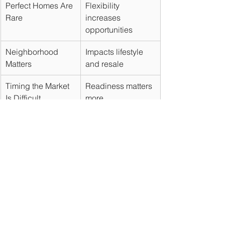
Perfect Homes Are 
Flexibility 
Rare
increases 
opportunities
Neighborhood 
Impacts lifestyle 
Matters
and resale
Timing the Market 
Readiness matters 
Is Difficult
more
Negotiation Goes 
Better terms can 
Beyond Price
save money
Preparation Wins
Creates buying 
advantages
Final Thoughts
The home-buying process can feel 
overwhelming, but understanding 