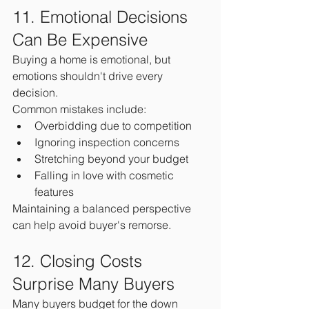
11. Emotional Decisions 
Can Be Expensive
Buying a home is emotional, but 
emotions shouldn't drive every 
decision.
Common mistakes include:
Overbidding due to competition
Ignoring inspection concerns
Stretching beyond your budget
Falling in love with cosmetic 
features
Maintaining a balanced perspective 
can help avoid buyer's remorse.
12. Closing Costs 
Surprise Many Buyers
Many buyers budget for the down 