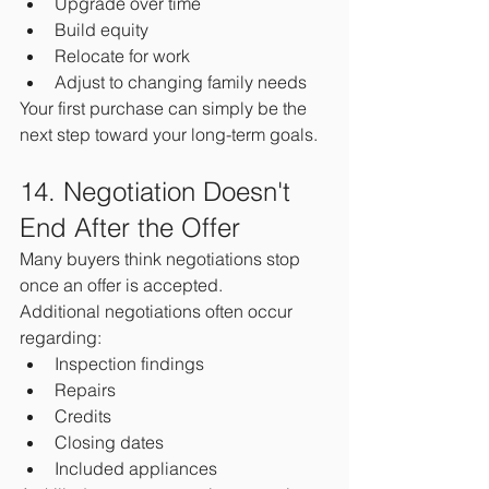
Upgrade over time
Build equity
Relocate for work
Adjust to changing family needs
Your first purchase can simply be the 
next step toward your long-term goals.
14. Negotiation Doesn't 
End After the Offer
Many buyers think negotiations stop 
once an offer is accepted.
Additional negotiations often occur 
regarding:
Inspection findings
Repairs
Credits
Closing dates
Included appliances