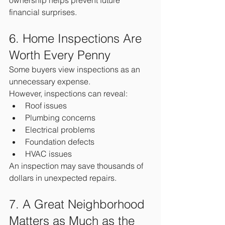
ownership helps prevent future 
financial surprises.
6. Home Inspections Are 
Worth Every Penny
Some buyers view inspections as an 
unnecessary expense.
However, inspections can reveal:
Roof issues
Plumbing concerns
Electrical problems
Foundation defects
HVAC issues
An inspection may save thousands of 
dollars in unexpected repairs.
7. A Great Neighborhood 
Matters as Much as the 