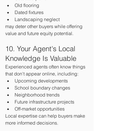
Old flooring
Dated fixtures
Landscaping neglect
may deter other buyers while offering 
value and future equity potential.
10. Your Agent's Local 
Knowledge Is Valuable
Experienced agents often know things 
that don't appear online, including:
Upcoming developments
School boundary changes
Neighborhood trends
Future infrastructure projects
Off-market opportunities
Local expertise can help buyers make 
more informed decisions.