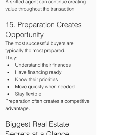
A skilled agent can continue creating 
value throughout the transaction.
15. Preparation Creates 
Opportunity
The most successful buyers are 
typically the most prepared.
They:
Understand their finances
Have financing ready
Know their priorities
Move quickly when needed
Stay flexible
Preparation often creates a competitive 
advantage.
Biggest Real Estate 
Secrets at a Glance