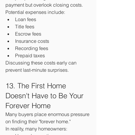
payment but overlook closing costs.
Potential expenses include:
Loan fees
Title fees
Escrow fees
Insurance costs
Recording fees
Prepaid taxes
Discussing these costs early can 
prevent last-minute surprises.
13. The First Home 
Doesn't Have to Be Your 
Forever Home
Many buyers place enormous pressure 
on finding their "forever home."
In reality, many homeowners: