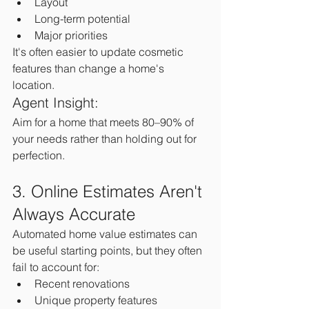
Layout
Long-term potential
Major priorities
It's often easier to update cosmetic 
features than change a home's 
location.
Agent Insight:
Aim for a home that meets 80–90% of 
your needs rather than holding out for 
perfection.
3. Online Estimates Aren't 
Always Accurate
Automated home value estimates can 
be useful starting points, but they often 
fail to account for:
Recent renovations
Unique property features