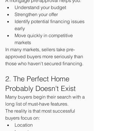
A mortgage pre-approval helps you:
Understand your budget
Strengthen your offer
Identify potential financing issues 
early
Move quickly in competitive 
markets
In many markets, sellers take pre-
approved buyers more seriously than 
those who haven't secured financing.
2. The Perfect Home 
Probably Doesn't Exist
Many buyers begin their search with a 
long list of must-have features.
The reality is that most successful 
buyers focus on:
Location