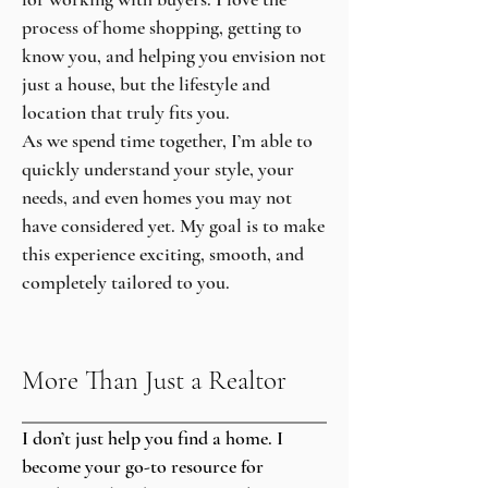
process of home shopping, getting to
know you, and helping you envision not
just a house, but the lifestyle and
location that truly fits you.
As we spend time together, I’m able to
quickly understand your style, your
needs, and even homes you may not
have considered yet. My goal is to make
this experience exciting, smooth, and
completely tailored to you.
More Than Just a Realtor
I don’t just help you find a home. I
become your go-to resource for