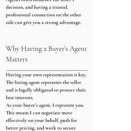
decision, and having a trusted,
professional connection on the other
side can give you a strong advantage.
Why Having a Buyer’s Agent
Matters
Having your own representation is key.
The listing agent represents the seller
and is legally obligated to protect their
best interests.
As your buyer’s agent, I represent you.
This means I can negotiate more
effectively on your behalf, push for
better pricing, and work to secure