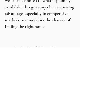
we are not limited to what is publicly
available. This gives my clients a strong
advantage, especially in competitive
markets, and increases the chances of
finding the right home.
Let’s Find Your Home
If you choose me as your agent, I will be
truly grateful for the opportunity. I will
work hard to make you proud, protect
your best interests, and create an
experience that is not only successful,
but enjoyable and memorable.
Because buying a home isn’t just a
transaction. It’s a milestone. And I feel