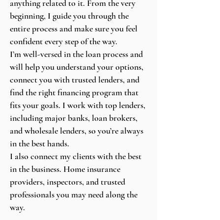
anything related to it. From the very
beginning, I guide you through the
entire process and make sure you feel
confident every step of the way.
I’m well-versed in the loan process and
will help you understand your options,
connect you with trusted lenders, and
find the right financing program that
fits your goals. I work with top lenders,
including major banks, loan brokers,
and wholesale lenders, so you’re always
in the best hands.
I also connect my clients with the best
in the business. Home insurance
providers, inspectors, and trusted
professionals you may need along the
way.