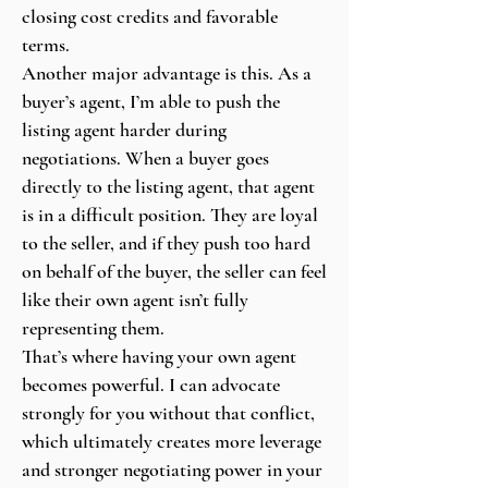
closing cost credits and favorable
terms.
Another major advantage is this. As a
buyer’s agent, I’m able to push the
listing agent harder during
negotiations. When a buyer goes
directly to the listing agent, that agent
is in a difficult position. They are loyal
to the seller, and if they push too hard
on behalf of the buyer, the seller can feel
like their own agent isn’t fully
representing them.
That’s where having your own agent
becomes powerful. I can advocate
strongly for you without that conflict,
which ultimately creates more leverage
and stronger negotiating power in your