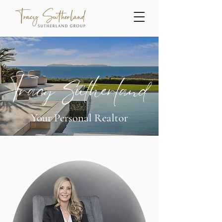
Tracy Sutherland
Your Personal Realtor