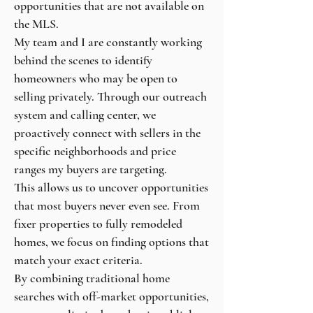
opportunities that are not available on
the MLS.
My team and I are constantly working
behind the scenes to identify
homeowners who may be open to
selling privately. Through our outreach
system and calling center, we
proactively connect with sellers in the
specific neighborhoods and price
ranges my buyers are targeting.
This allows us to uncover opportunities
that most buyers never even see. From
fixer properties to fully remodeled
homes, we focus on finding options that
match your exact criteria.
By combining traditional home
searches with off-market opportunities,