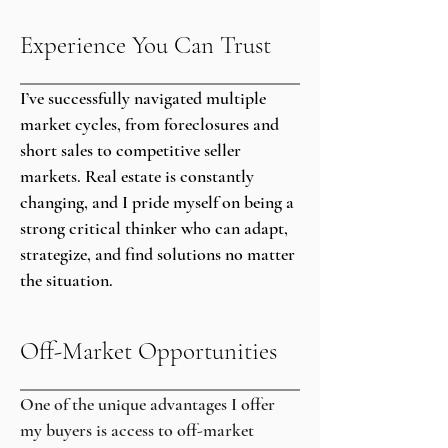
Experience You Can Trust
I’ve successfully navigated multiple
market cycles, from foreclosures and
short sales to competitive seller
markets. Real estate is constantly
changing, and I pride myself on being a
strong critical thinker who can adapt,
strategize, and find solutions no matter
the situation.
Off-Market Opportunities
One of the unique advantages I offer
my buyers is access to off-market