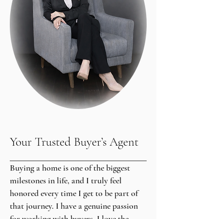
Your Trusted Buyer’s Agent
Buying a home is one of the biggest
milestones in life, and I truly feel
honored every time I get to be part of
that journey. I have a genuine passion
for working with buyers. I love the