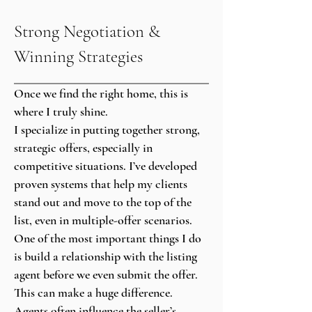
Strong Negotiation &
Winning Strategies
Once we find the right home, this is
where I truly shine.
I specialize in putting together strong,
strategic offers, especially in
competitive situations. I’ve developed
proven systems that help my clients
stand out and move to the top of the
list, even in multiple-offer scenarios.
One of the most important things I do
is build a relationship with the listing
agent before we even submit the offer.
This can make a huge difference.
Agents often influence the seller’s