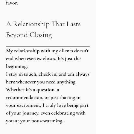
favor.
A Relationship That Lasts
Beyond Closing
My relationship with my clients doesn’t
end when escrow closes. It’s just the
beginning.
I stay in touch, check in, and am always
here whenever you need anything.
Whether it’s a question, a
recommendation, or just sharing in
your excitement, I truly love being part
of your journey, even celebrating with
you at your housewarming.