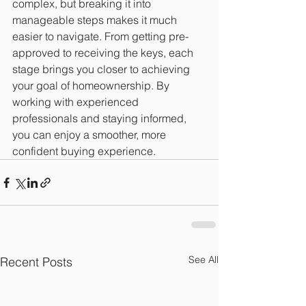
complex, but breaking it into 
manageable steps makes it much 
easier to navigate. From getting pre-
approved to receiving the keys, each 
stage brings you closer to achieving 
your goal of homeownership. By 
working with experienced 
professionals and staying informed, 
you can enjoy a smoother, more 
confident buying experience.
See All
Recent Posts