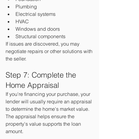
Plumbing
Electrical systems
HVAC
Windows and doors
Structural components
If issues are discovered, you may 
negotiate repairs or other solutions with 
the seller.
Step 7: Complete the 
Home Appraisal
If you're financing your purchase, your 
lender will usually require an appraisal 
to determine the home's market value.
The appraisal helps ensure the 
property's value supports the loan 
amount.