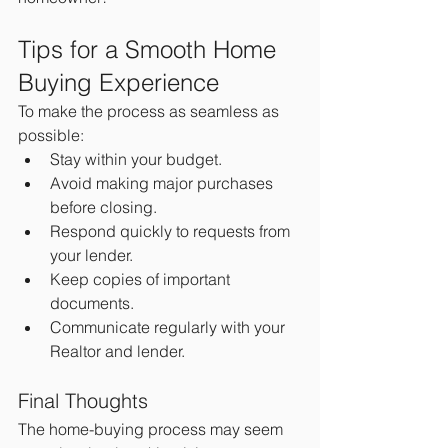
Tips for a Smooth Home 
Buying Experience
To make the process as seamless as 
possible:
Stay within your budget.
Avoid making major purchases 
before closing.
Respond quickly to requests from 
your lender.
Keep copies of important 
documents.
Communicate regularly with your 
Realtor and lender.
Final Thoughts
The home-buying process may seem 