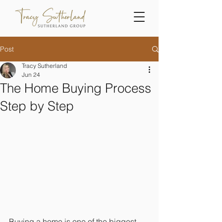
Post
Tracy Sutherland
Jun 24
The Home Buying Process
Step by Step
Buying a home is one of the biggest 