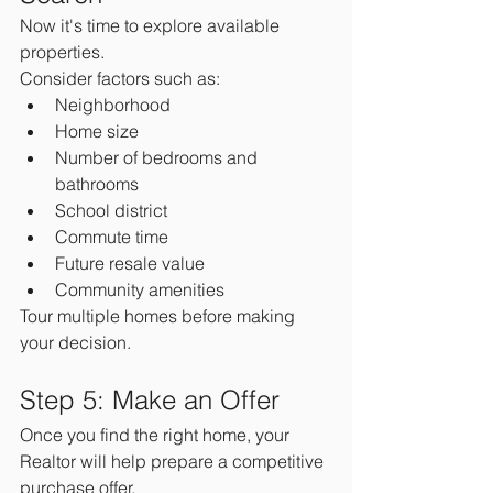
Now it's time to explore available 
properties.
Consider factors such as:
Neighborhood
Home size
Number of bedrooms and 
bathrooms
School district
Commute time
Future resale value
Community amenities
Tour multiple homes before making 
your decision.
Step 5: Make an Offer
Once you find the right home, your 
Realtor will help prepare a competitive 
purchase offer.