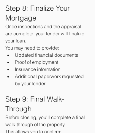
Step 8: Finalize Your 
Mortgage
Once inspections and the appraisal 
are complete, your lender will finalize 
your loan.
You may need to provide:
Updated financial documents
Proof of employment
Insurance information
Additional paperwork requested 
by your lender
Step 9: Final Walk-
Through
Before closing, you'll complete a final 
walk-through of the property.
This allows you to confirm: