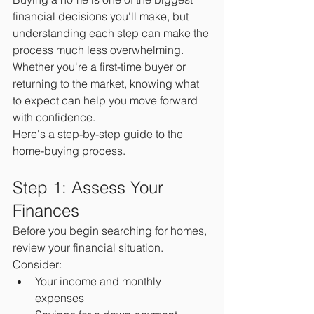
financial decisions you'll make, but 
understanding each step can make the 
process much less overwhelming. 
Whether you're a first-time buyer or 
returning to the market, knowing what 
to expect can help you move forward 
with confidence.
Here's a step-by-step guide to the 
home-buying process.
Step 1: Assess Your 
Finances
Before you begin searching for homes, 
review your financial situation.
Consider:
Your income and monthly 
expenses