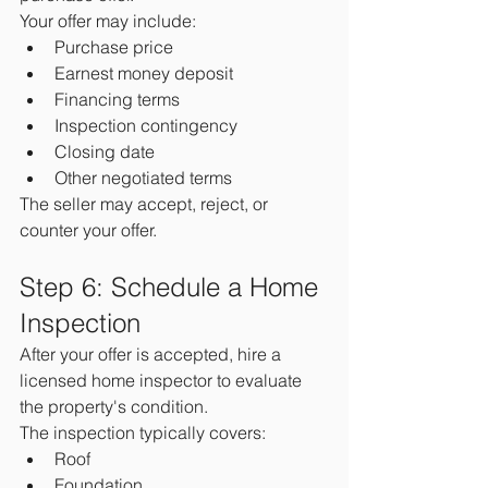
Your offer may include:
Purchase price
Earnest money deposit
Financing terms
Inspection contingency
Closing date
Other negotiated terms
The seller may accept, reject, or 
counter your offer.
Step 6: Schedule a Home 
Inspection
After your offer is accepted, hire a 
licensed home inspector to evaluate 
the property's condition.
The inspection typically covers:
Roof
Foundation