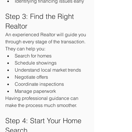
Identifying financing issues early
Step 3: Find the Right 
Realtor
An experienced Realtor will guide you 
through every stage of the transaction.
They can help you:
Search for homes
Schedule showings
Understand local market trends
Negotiate offers
Coordinate inspections
Manage paperwork
Having professional guidance can 
make the process much smoother.
Step 4: Start Your Home 
Search