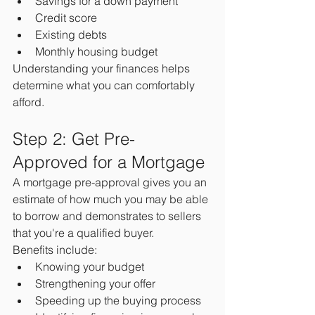
Savings for a down payment
Credit score
Existing debts
Monthly housing budget
Understanding your finances helps 
determine what you can comfortably 
afford.
Step 2: Get Pre-
Approved for a Mortgage
A mortgage pre-approval gives you an 
estimate of how much you may be able 
to borrow and demonstrates to sellers 
that you're a qualified buyer.
Benefits include:
Knowing your budget
Strengthening your offer
Speeding up the buying process