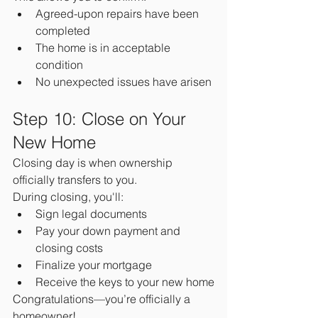
Agreed-upon repairs have been 
completed
The home is in acceptable 
condition
No unexpected issues have arisen
Step 10: Close on Your 
New Home
Closing day is when ownership 
officially transfers to you.
During closing, you'll:
Sign legal documents
Pay your down payment and 
closing costs
Finalize your mortgage
Receive the keys to your new home
Congratulations—you’re officially a 
homeowner!