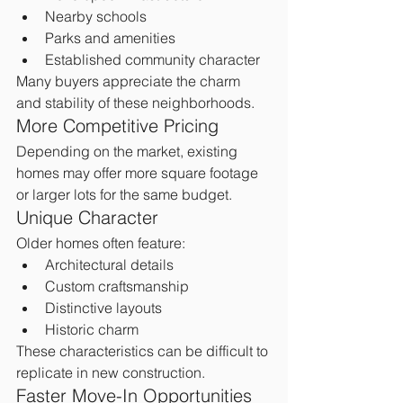
Nearby schools
Parks and amenities
Established community character
Many buyers appreciate the charm 
and stability of these neighborhoods.
More Competitive Pricing
Depending on the market, existing 
homes may offer more square footage 
or larger lots for the same budget.
Unique Character
Older homes often feature:
Architectural details
Custom craftsmanship
Distinctive layouts
Historic charm
These characteristics can be difficult to 
replicate in new construction.
Faster Move-In Opportunities