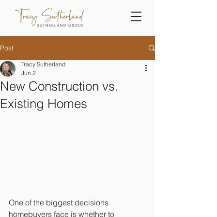
Post
Tracy Sutherland
Jun 2
New Construction vs.
Existing Homes
One of the biggest decisions 
homebuyers face is whether to 