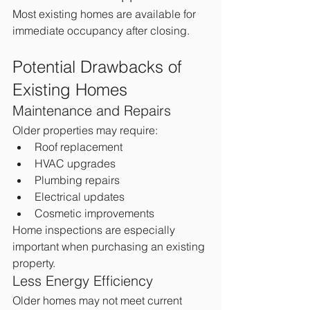
Most existing homes are available for 
immediate occupancy after closing.
Potential Drawbacks of 
Existing Homes
Maintenance and Repairs
Older properties may require:
Roof replacement
HVAC upgrades
Plumbing repairs
Electrical updates
Cosmetic improvements
Home inspections are especially 
important when purchasing an existing 
property.
Less Energy Efficiency
Older homes may not meet current 