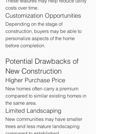
These features may help reduce utility 
costs over time.
Customization Opportunities
Depending on the stage of 
construction, buyers may be able to 
personalize aspects of the home 
before completion.
Potential Drawbacks of 
New Construction
Higher Purchase Price
New homes often carry a premium 
compared to similar existing homes in 
the same area.
Limited Landscaping
New communities may have smaller 
trees and less mature landscaping 
compared to established 