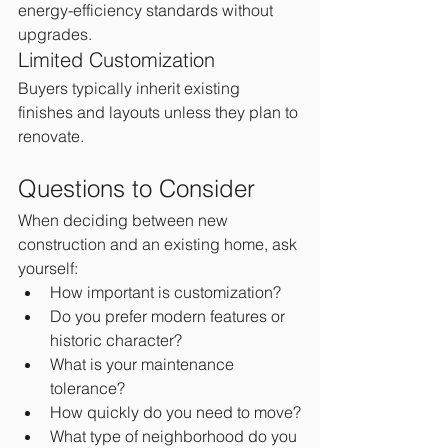
energy-efficiency standards without 
upgrades.
Limited Customization
Buyers typically inherit existing 
finishes and layouts unless they plan to 
renovate.
Questions to Consider
When deciding between new 
construction and an existing home, ask 
yourself:
How important is customization?
Do you prefer modern features or 
historic character?
What is your maintenance 
tolerance?
How quickly do you need to move?
What type of neighborhood do you 