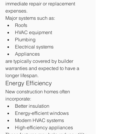
immediate repair or replacement 
expenses.
Major systems such as:
Roofs
HVAC equipment
Plumbing
Electrical systems
Appliances
are typically covered by builder 
warranties and expected to have a 
longer lifespan.
Energy Efficiency
New construction homes often 
incorporate:
Better insulation
Energy-efficient windows
Modern HVAC systems
High-efficiency appliances