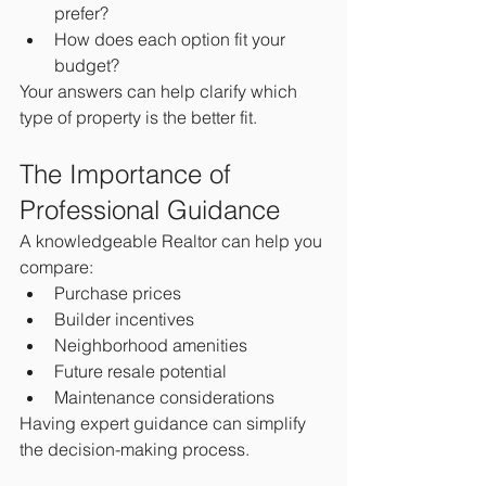
prefer?
How does each option fit your 
budget?
Your answers can help clarify which 
type of property is the better fit.
The Importance of 
Professional Guidance
A knowledgeable Realtor can help you 
compare:
Purchase prices
Builder incentives
Neighborhood amenities
Future resale potential
Maintenance considerations
Having expert guidance can simplify 
the decision-making process.