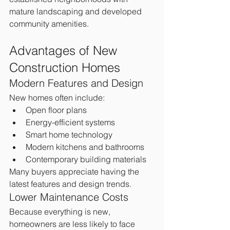
mature landscaping and developed 
community amenities.
Advantages of New 
Construction Homes
Modern Features and Design
New homes often include:
Open floor plans
Energy-efficient systems
Smart home technology
Modern kitchens and bathrooms
Contemporary building materials
Many buyers appreciate having the 
latest features and design trends.
Lower Maintenance Costs
Because everything is new, 
homeowners are less likely to face 