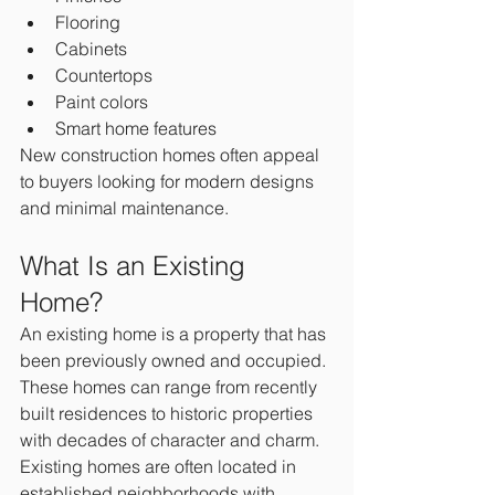
Flooring
Cabinets
Countertops
Paint colors
Smart home features
New construction homes often appeal 
to buyers looking for modern designs 
and minimal maintenance.
What Is an Existing 
Home?
An existing home is a property that has 
been previously owned and occupied.
These homes can range from recently 
built residences to historic properties 
with decades of character and charm.
Existing homes are often located in 
established neighborhoods with 