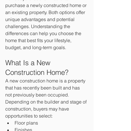
purchase a newly constructed home or 
an existing property. Both options offer 
unique advantages and potential 
challenges. Understanding the 
differences can help you choose the 
home that best fits your lifestyle, 
budget, and long-term goals.
What Is a New 
Construction Home?
A new construction home is a property 
that has recently been built and has 
not previously been occupied.
Depending on the builder and stage of 
construction, buyers may have 
opportunities to select:
Floor plans
Finishes