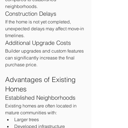
neighborhoods.
Construction Delays
If the home is not yet completed, 
unexpected delays may affect move-in 
timelines.
Additional Upgrade Costs
Builder upgrades and custom features 
can significantly increase the final 
purchase price.
Advantages of Existing 
Homes
Established Neighborhoods
Existing homes are often located in 
mature communities with:
Larger trees
Developed infrastructure