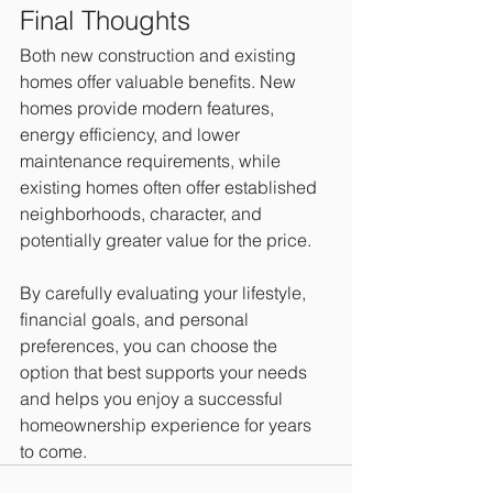
Final Thoughts
Both new construction and existing 
homes offer valuable benefits. New 
homes provide modern features, 
energy efficiency, and lower 
maintenance requirements, while 
existing homes often offer established 
neighborhoods, character, and 
potentially greater value for the price.
By carefully evaluating your lifestyle, 
financial goals, and personal 
preferences, you can choose the 
option that best supports your needs 
and helps you enjoy a successful 
homeownership experience for years 
to come.