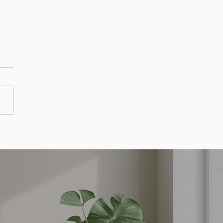
ff Your Mortgage Early
egies Savings and Success
es