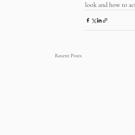
look and how to act
Recent Posts