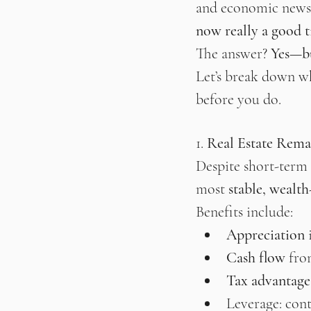
and economic news c
now really a good ti
The answer? 
Yes—bu
Let’s break down w
before you do.
1. 
Real Estate Rema
Despite short-term m
most 
stable, wealth
Benefits include:
Appreciation
 
Cash flow
 fro
Tax advantage
Leverage: cont