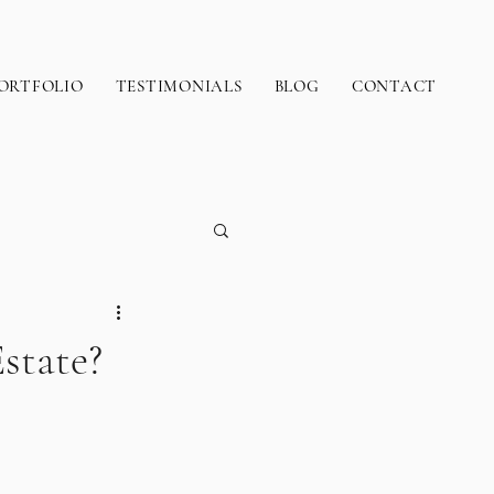
ORTFOLIO
TESTIMONIALS
BLOG
CONTACT
state?