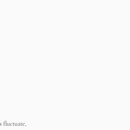
 fluctuate, 