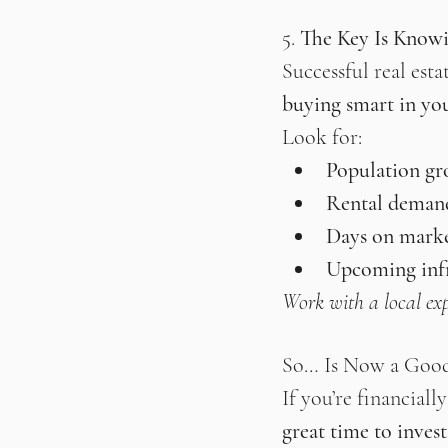
5. 
The Key Is Know
Successful real esta
buying smart in yo
Look for:
Population g
Rental deman
Days on mark
Upcoming infr
Work with a local exp
So… Is Now a Goo
If you’re financiall
great time to invest