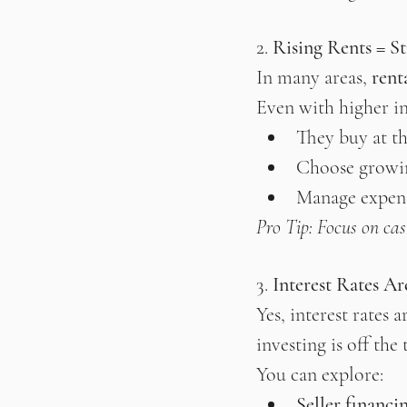
2. 
Rising Rents = S
In many areas, 
rent
Even with higher int
They buy at th
Choose growi
Manage expens
Pro Tip: Focus on cas
3. 
Interest Rates A
Yes, interest rates
investing is off the 
You can explore:
Seller financi