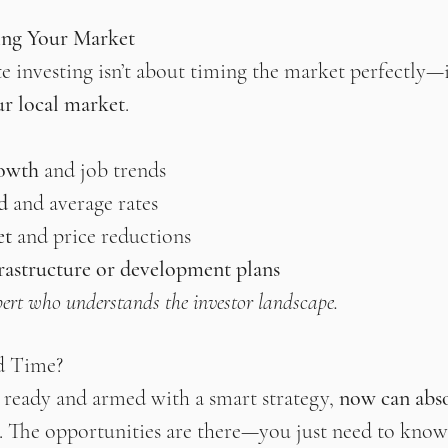
ing Your Market
te investing isn’t about timing the market perfectly—i
ur local market
.
rowth
 and job trends
d
 and average rates
et
 and price reductions
astructure or development plans
ert who understands the investor landscape.
d Time?
y ready and armed with a smart strategy, 
now can abso
. The opportunities are there—you just need to know