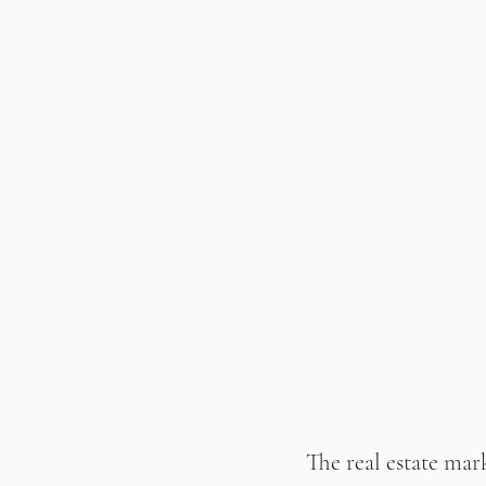
The real estate mark