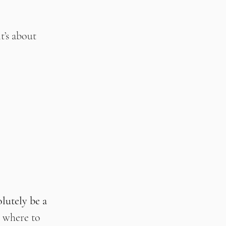
t’s about 
lutely be a 
 where to 