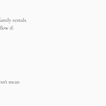
amily rentals. 
flow if:
esn’t mean 