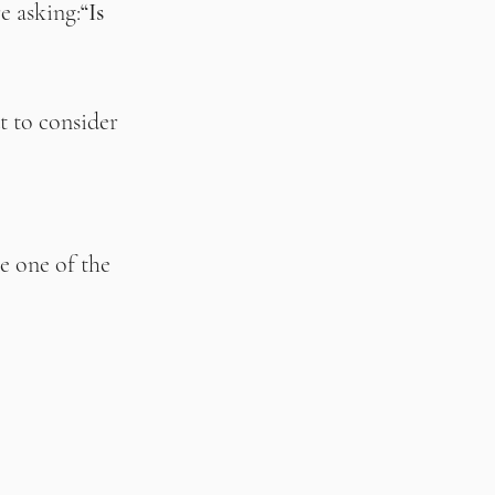
e asking:
“Is 
 to consider 
e one of the 