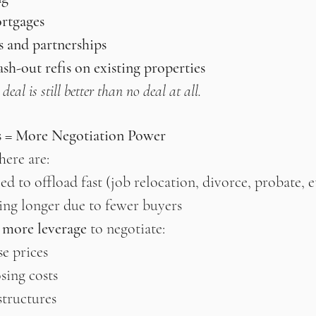
rtgages
s and partnerships
h-out refis on existing properties
eal is still better than no deal at all.
s = More Negotiation Power
here are:
ed to offload fast (job relocation, divorce, probate, e
ting longer due to fewer buyers
s more leverage
 to negotiate:
e prices
osing costs
structures