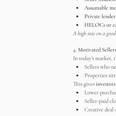
Assumable mo
Private lender
HELOCs or cas
A high rate on a good d
4. 
Motivated Seller
In today’s market, t
Sellers who ne
Properties sit
This gives 
investor
Lower purchas
Seller-paid cl
Creative deal 