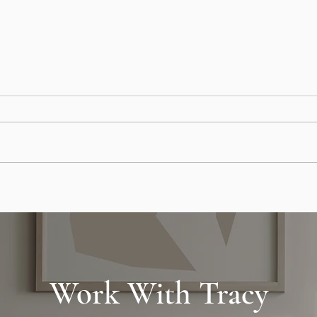
Earnest Money Explained: What
Pay O
Buyers Need to Know in Real
Strat
Estate Deals
Stori
Work With Tracy