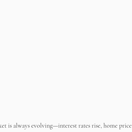
et is always evolving—interest rates rise, home prices