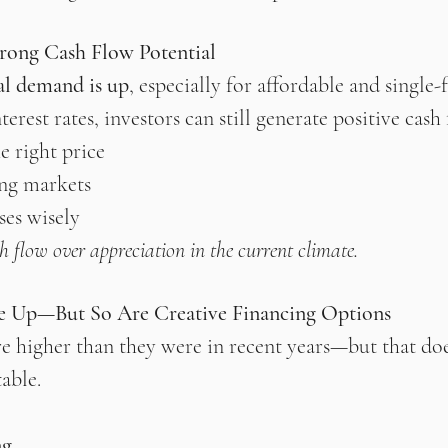
trong Cash Flow Potential
al demand is up
, especially for affordable and single-f
erest rates, investors can still generate positive cash 
e right price
ng markets
es wisely
h flow over appreciation in the current climate.
re Up—But So Are Creative Financing Options
 are higher than they were in recent years—but that do
table.
ng