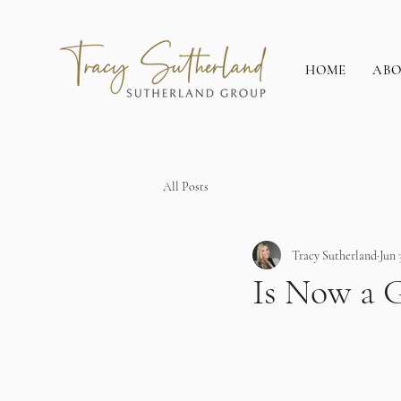
HOME
AB
All Posts
Tracy Sutherland
Jun 
Is Now a G