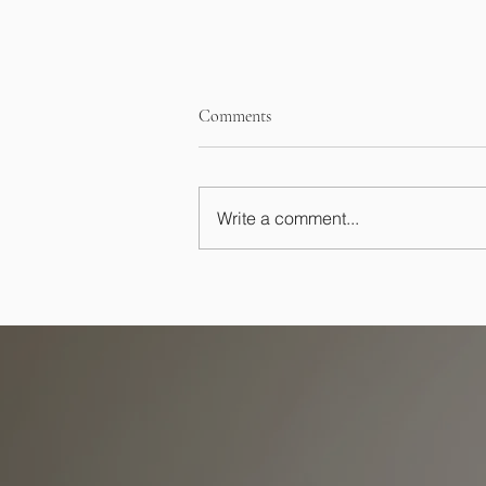
Comments
Write a comment...
Essential Home Buying
Contingencies, Financing,
Inspection, and Appraisal Tips for
Buyers