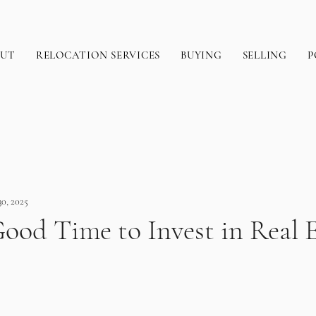
OUT
RELOCATION SERVICES
BUYING
SELLING
P
30, 2025
ood Time to Invest in Real E