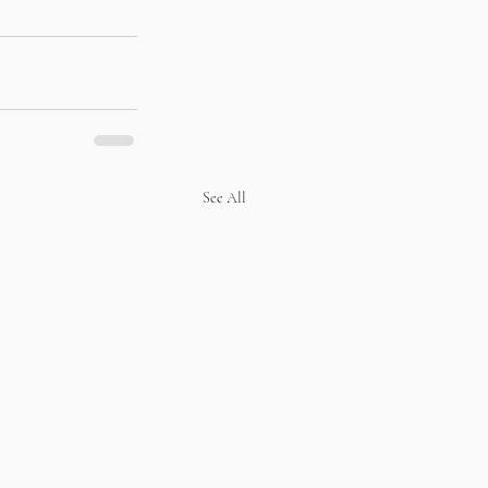
See All