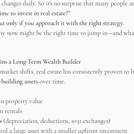
hanges daily. So it’s no surprise that many people ar
me to invest in real estate?”
t only if you approach it with the right strategy.
hy now might be the right time to jump in—and what
ins a Long-Term Wealth Builder
arket shifts, real estate has consistently proven to b
-building assets
 over time.
in property value
m rentals
s
 (depreciation, deductions, 1031 exchanges)
rol a large asset with a smaller upfront investment