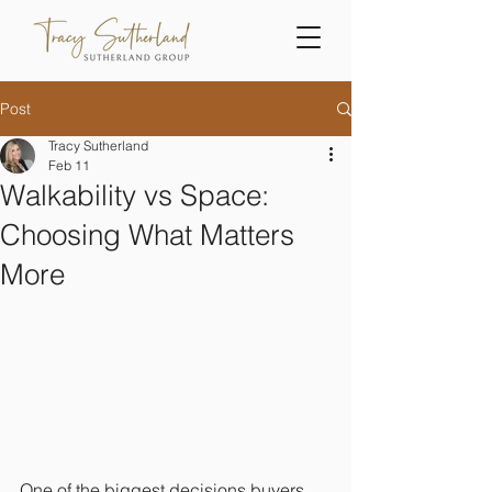
Post
Tracy Sutherland
Feb 11
Walkability vs Space:
Choosing What Matters
More
One of the biggest decisions buyers 