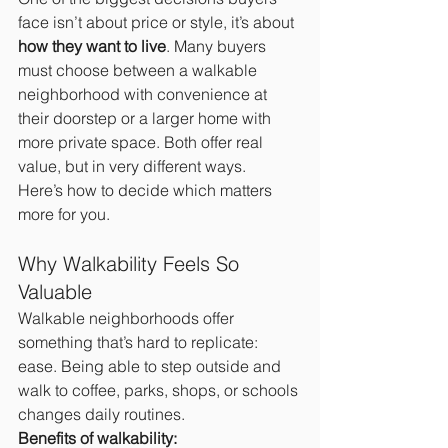
face isn’t about price or style, it’s about 
how they want to live
. Many buyers 
must choose between a walkable 
neighborhood with convenience at 
their doorstep or a larger home with 
more private space. Both offer real 
value, but in very different ways.
Here’s how to decide which matters 
more for you.
Why Walkability Feels So 
Valuable
Walkable neighborhoods offer 
something that’s hard to replicate: 
ease. Being able to step outside and 
walk to coffee, parks, shops, or schools 
changes daily routines.
Benefits of walkability: