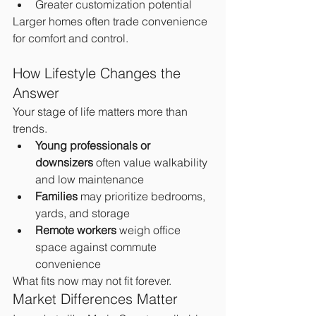
Greater customization potential
Larger homes often trade convenience 
for comfort and control.
How Lifestyle Changes the 
Answer
Your stage of life matters more than 
trends.
Young professionals or 
downsizers
 often value walkability 
and low maintenance
Families
 may prioritize bedrooms, 
yards, and storage
Remote workers
 weigh office 
space against commute 
convenience
What fits now may not fit forever.
Market Differences Matter