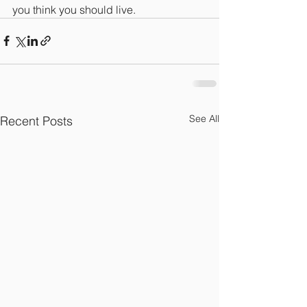
you think you should live.
See All
Recent Posts