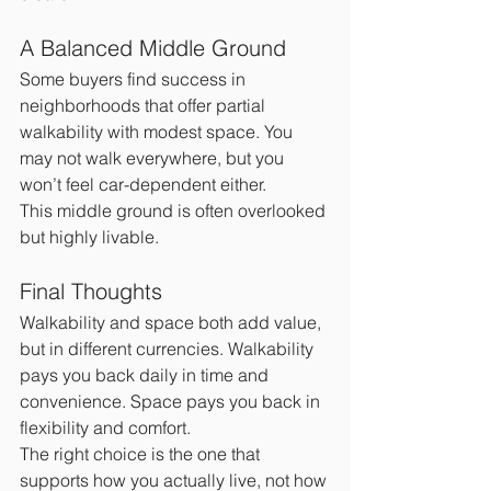
A Balanced Middle Ground
Some buyers find success in 
neighborhoods that offer partial 
walkability with modest space. You 
may not walk everywhere, but you 
won’t feel car-dependent either.
This middle ground is often overlooked 
but highly livable.
Final Thoughts
Walkability and space both add value, 
but in different currencies. Walkability 
pays you back daily in time and 
convenience. Space pays you back in 
flexibility and comfort.
The right choice is the one that 
supports how you actually live, not how 