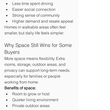
Less time spent driving
Easier social connection
Strong sense of community
Higher demand and resale appeal
Homes in walkable areas often feel 
smaller, but daily life feels simpler.
Why Space Still Wins for Some 
Buyers
More space means flexibility. Extra 
rooms, storage, outdoor areas, and 
privacy can support long-term needs, 
especially for families or people 
working from home.
Benefits of space:
Room to grow or host
Quieter living environment
Private outdoor areas