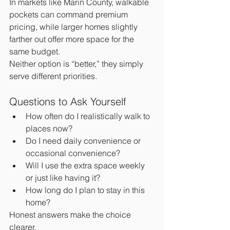
In markets like Marin County, walkable 
pockets can command premium 
pricing, while larger homes slightly 
farther out offer more space for the 
same budget.
Neither option is “better,” they simply 
serve different priorities.
Questions to Ask Yourself
How often do I realistically walk to 
places now?
Do I need daily convenience or 
occasional convenience?
Will I use the extra space weekly 
or just like having it?
How long do I plan to stay in this 
home?
Honest answers make the choice 
clearer.